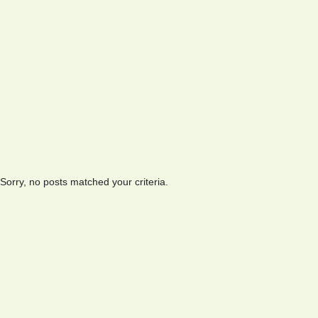
Sorry, no posts matched your criteria.